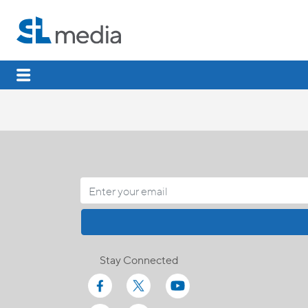
Stay Connected