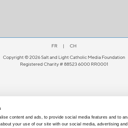
FR
|
CH
Copyright © 2026 Salt and Light Catholic Media Foundation
Registered Charity # 88523 6000 RR0001
s
ise content and ads, to provide social media features and to anal
about your use of our site with our social media, advertising and