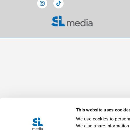
This website uses cookie
We use cookies to personal
We also share information 