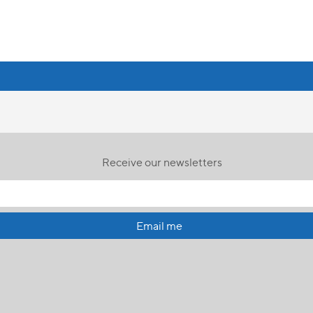
Receive our newsletters
Email me