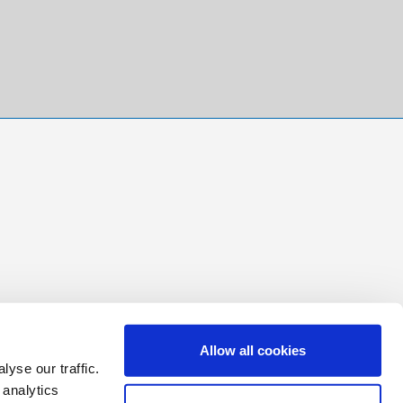
Allow all cookies
yse our traffic.
 analytics