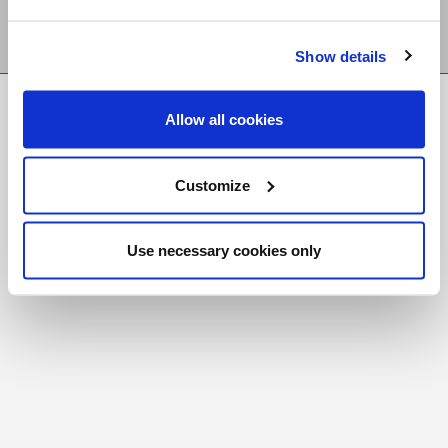
Show details
FR
|
CH
Allow all cookies
Copyright © 2026 Salt and Light Catholic Media
Foundation
Customize
Registered Charity # 88523 6000 RR0001
Use necessary cookies only