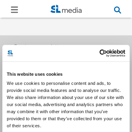
Receive our newsletters
This website uses cookies
Email me
We use cookies to personalise content and ads, to
provide social media features and to analyse our traffic.
We also share information about your use of our site with
our social media, advertising and analytics partners who
may combine it with other information that you’ve
provided to them or that they’ve collected from your use
Stay Connected
of their services.