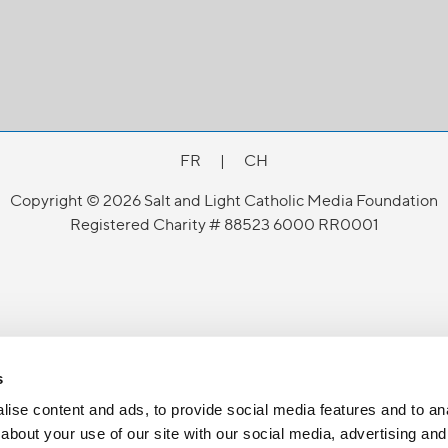
FR
|
CH
Copyright © 2026 Salt and Light Catholic Media Foundation
Registered Charity # 88523 6000 RR0001
s
ise content and ads, to provide social media features and to anal
about your use of our site with our social media, advertising and