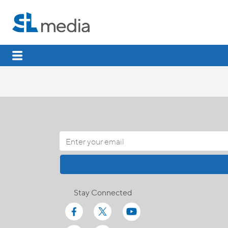
Stay Connected