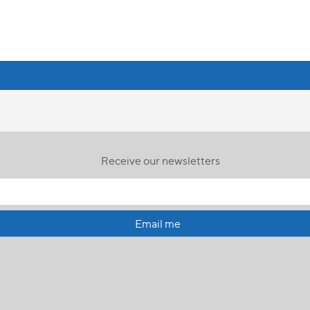
Receive our newsletters
Email me