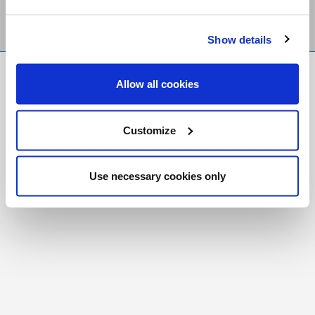
Show details
FR
|
CH
Allow all cookies
Copyright © 2026 Salt and Light Catholic Media
Foundation
Customize
Registered Charity # 88523 6000 RR0001
Use necessary cookies only