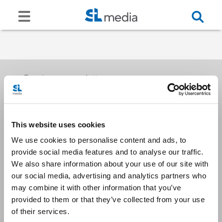
Receive our newsletters
This website uses cookies
Email me
We use cookies to personalise content and ads, to
provide social media features and to analyse our traffic.
We also share information about your use of our site with
our social media, advertising and analytics partners who
may combine it with other information that you’ve
provided to them or that they’ve collected from your use
Stay Connected
of their services.