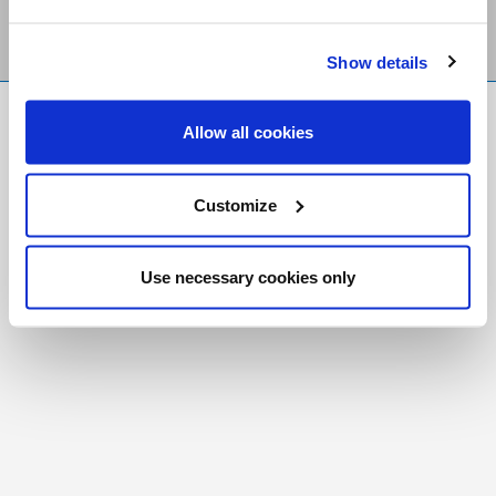
Show details
FR
|
CH
Allow all cookies
Copyright © 2026 Salt and Light Catholic Media
Foundation
Customize
Registered Charity # 88523 6000 RR0001
Use necessary cookies only