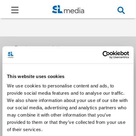
Receive our newsletters
This website uses cookies
Email me
We use cookies to personalise content and ads, to
provide social media features and to analyse our traffic.
We also share information about your use of our site with
our social media, advertising and analytics partners who
may combine it with other information that you’ve
provided to them or that they’ve collected from your use
Stay Connected
of their services.