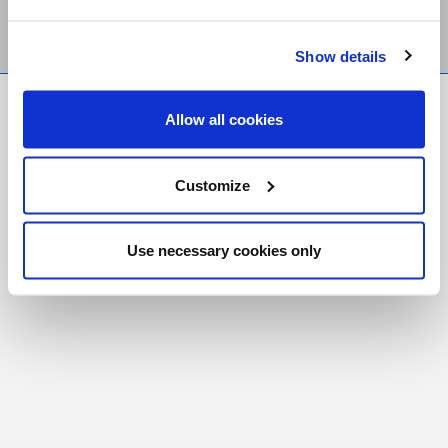
Show details
FR
|
CH
Allow all cookies
Copyright © 2026 Salt and Light Catholic Media
Foundation
Customize
Registered Charity # 88523 6000 RR0001
Use necessary cookies only