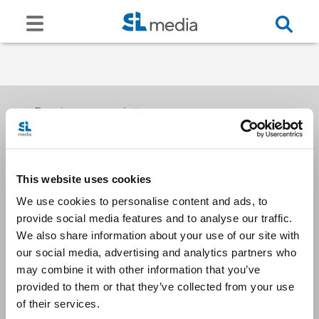
Receive our newsletters
This website uses cookies
Email me
We use cookies to personalise content and ads, to
provide social media features and to analyse our traffic.
We also share information about your use of our site with
our social media, advertising and analytics partners who
may combine it with other information that you’ve
provided to them or that they’ve collected from your use
Stay Connected
of their services.