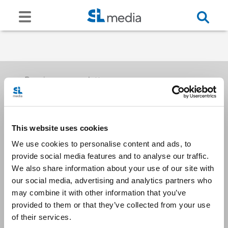
Receive our newsletters
This website uses cookies
Email me
We use cookies to personalise content and ads, to
provide social media features and to analyse our traffic.
We also share information about your use of our site with
our social media, advertising and analytics partners who
may combine it with other information that you’ve
provided to them or that they’ve collected from your use
Stay Connected
of their services.