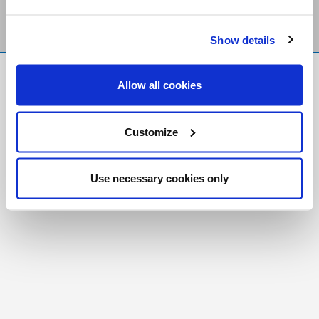
Show details
FR
|
CH
Allow all cookies
Copyright © 2026 Salt and Light Catholic Media
Foundation
Customize
Registered Charity # 88523 6000 RR0001
Use necessary cookies only