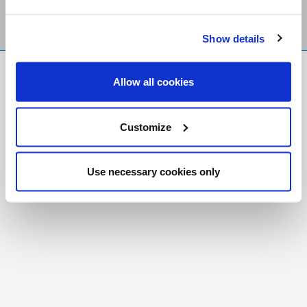
Show details
FR
|
CH
Allow all cookies
Copyright © 2026 Salt and Light Catholic Media
Foundation
Customize
Registered Charity # 88523 6000 RR0001
Use necessary cookies only