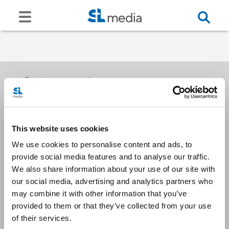
Receive our newsletters
This website uses cookies
Email me
We use cookies to personalise content and ads, to
provide social media features and to analyse our traffic.
We also share information about your use of our site with
our social media, advertising and analytics partners who
may combine it with other information that you’ve
provided to them or that they’ve collected from your use
Stay Connected
of their services.