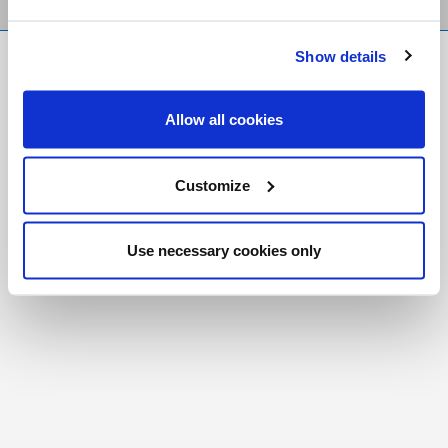
Show details
FR
|
CH
Copyright © 2026 Salt and Light Catholic Media
Allow all cookies
Foundation
Registered Charity # 88523 6000 RR0001
Customize
Use necessary cookies only