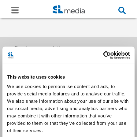
Receive our newsletters
This website uses cookies
Email me
We use cookies to personalise content and ads, to
provide social media features and to analyse our traffic.
We also share information about your use of our site with
our social media, advertising and analytics partners who
may combine it with other information that you’ve
provided to them or that they’ve collected from your use
Stay Connected
of their services.