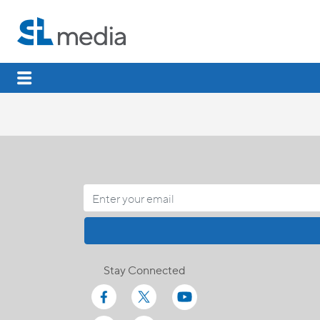
Stay Connected