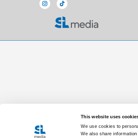
This website uses cookie
We use cookies to personal
We also share information 