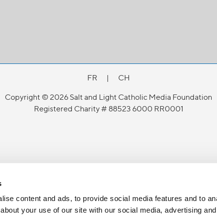
FR
|
CH
Copyright © 2026 Salt and Light Catholic Media Foundation
Registered Charity # 88523 6000 RR0001
s
ise content and ads, to provide social media features and to anal
about your use of our site with our social media, advertising and