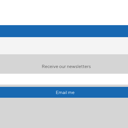
Receive our newsletters
Email me