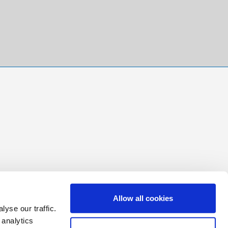
Allow all cookies
yse our traffic.
 analytics