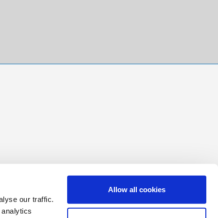
Allow all cookies
yse our traffic.
 analytics