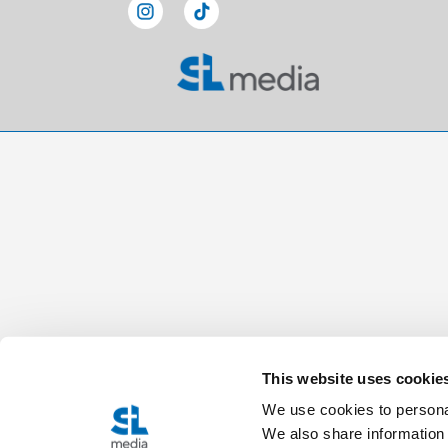
This website uses cookie
We use cookies to personal
We also share information 