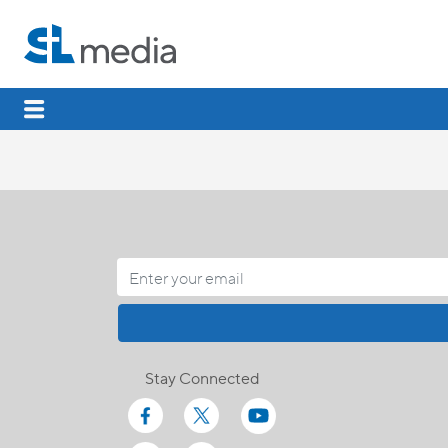
Stay Connected