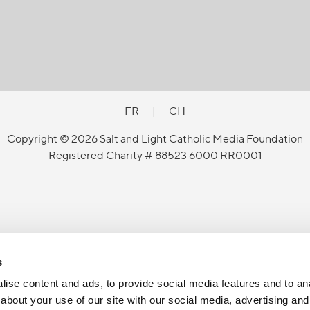
FR
|
CH
Copyright © 2026 Salt and Light Catholic Media Foundation
Registered Charity # 88523 6000 RR0001
s
ise content and ads, to provide social media features and to anal
about your use of our site with our social media, advertising and