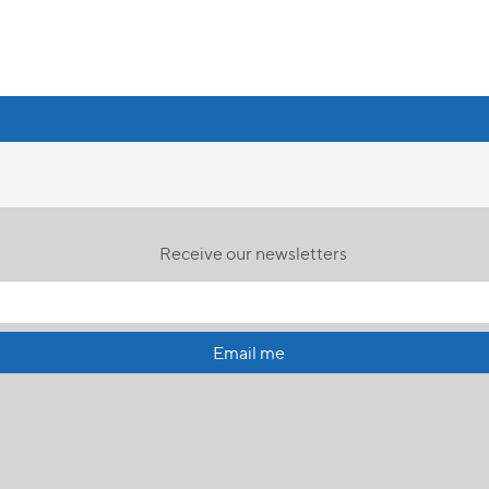
Receive our newsletters
Email me