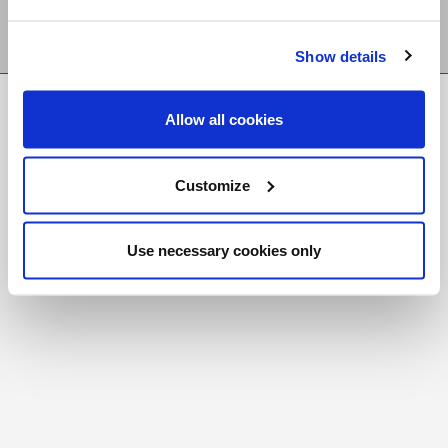
Show details
FR
|
CH
Allow all cookies
Copyright © 2026 Salt and Light Catholic Media
Foundation
Customize
Registered Charity # 88523 6000 RR0001
Use necessary cookies only