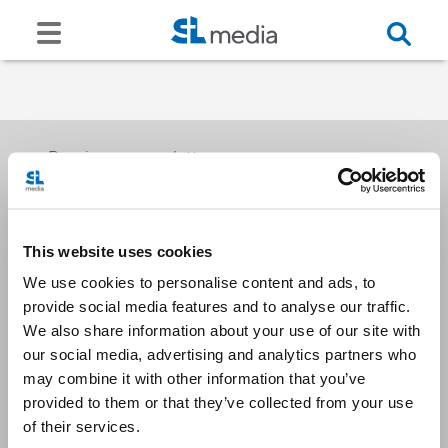
Receive our newsletters
This website uses cookies
Email me
We use cookies to personalise content and ads, to
provide social media features and to analyse our traffic.
We also share information about your use of our site with
our social media, advertising and analytics partners who
may combine it with other information that you’ve
provided to them or that they’ve collected from your use
Stay Connected
of their services.