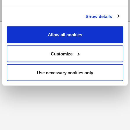
Show details
FR
|
CH
Allow all cookies
Copyright © 2026 Salt and Light Catholic Media
Foundation
Customize
Registered Charity # 88523 6000 RR0001
Use necessary cookies only