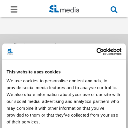
Receive our newsletters
This website uses cookies
Email me
We use cookies to personalise content and ads, to
provide social media features and to analyse our traffic.
We also share information about your use of our site with
our social media, advertising and analytics partners who
may combine it with other information that you’ve
provided to them or that they’ve collected from your use
Stay Connected
of their services.