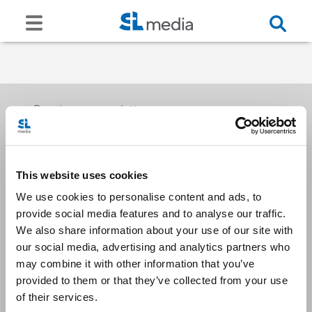
Receive our newsletters
This website uses cookies
Email me
We use cookies to personalise content and ads, to
provide social media features and to analyse our traffic.
We also share information about your use of our site with
our social media, advertising and analytics partners who
may combine it with other information that you’ve
provided to them or that they’ve collected from your use
Stay Connected
of their services.