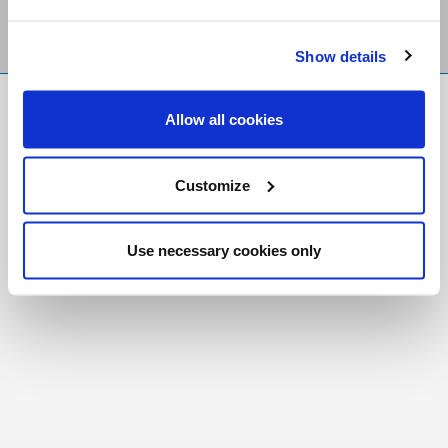
Show details
FR
|
CH
Allow all cookies
Copyright © 2026 Salt and Light Catholic Media
Foundation
Customize
Registered Charity # 88523 6000 RR0001
Use necessary cookies only