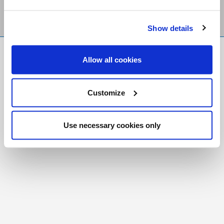
Show details
FR
|
CH
Allow all cookies
Copyright © 2026 Salt and Light Catholic Media
Foundation
Customize
Registered Charity # 88523 6000 RR0001
Use necessary cookies only