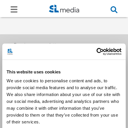
Receive our newsletters
This website uses cookies
Email me
We use cookies to personalise content and ads, to
provide social media features and to analyse our traffic.
We also share information about your use of our site with
our social media, advertising and analytics partners who
may combine it with other information that you’ve
provided to them or that they’ve collected from your use
Stay Connected
of their services.