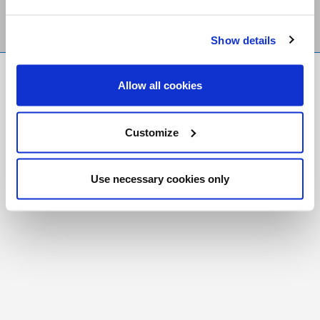
Show details
FR
|
CH
Allow all cookies
Copyright © 2026 Salt and Light Catholic Media
Foundation
Customize
Registered Charity # 88523 6000 RR0001
Use necessary cookies only