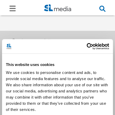
Receive our newsletters
This website uses cookies
Email me
We use cookies to personalise content and ads, to
provide social media features and to analyse our traffic.
We also share information about your use of our site with
our social media, advertising and analytics partners who
may combine it with other information that you’ve
provided to them or that they’ve collected from your use
Stay Connected
of their services.