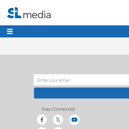
Stay Connected