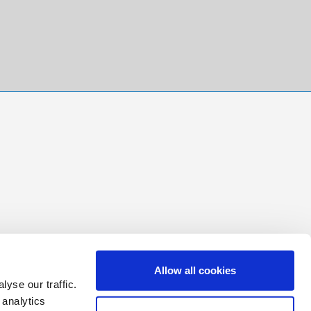
Allow all cookies
yse our traffic.
 analytics