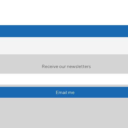
Receive our newsletters
Email me