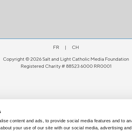
FR
|
CH
Copyright © 2026 Salt and Light Catholic Media Foundation
Registered Charity # 88523 6000 RR0001
s
ise content and ads, to provide social media features and to anal
about your use of our site with our social media, advertising and