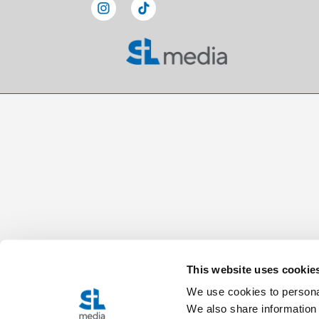
This website uses cookie
We use cookies to personal
We also share information 