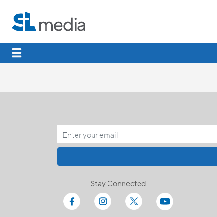
Stay Connected