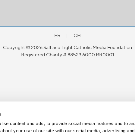
FR
|
CH
Copyright © 2026 Salt and Light Catholic Media Foundation
Registered Charity # 88523 6000 RR0001
s
ise content and ads, to provide social media features and to anal
about your use of our site with our social media, advertising and