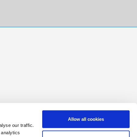
Allow all cookies
yse our traffic.
 analytics