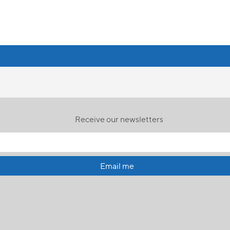
Receive our newsletters
Email me