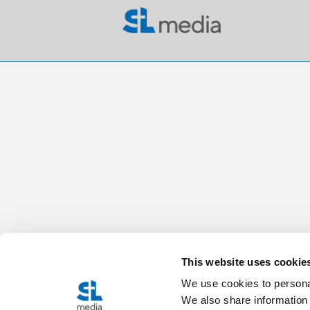
This website uses cookie
We use cookies to personal
We also share information 