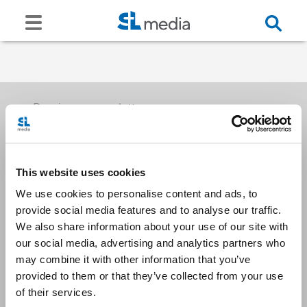
Receive our newsletters
This website uses cookies
Email me
We use cookies to personalise content and ads, to
provide social media features and to analyse our traffic.
We also share information about your use of our site with
our social media, advertising and analytics partners who
may combine it with other information that you’ve
provided to them or that they’ve collected from your use
Stay Connected
of their services.