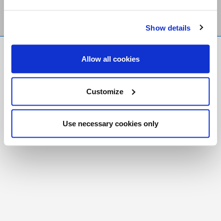
Show details
FR
|
CH
Allow all cookies
Copyright © 2026 Salt and Light Catholic Media
Foundation
Customize
Registered Charity # 88523 6000 RR0001
Use necessary cookies only