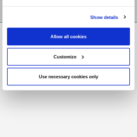
Show details
FR
|
CH
Allow all cookies
Copyright © 2026 Salt and Light Catholic Media
Foundation
Customize
Registered Charity # 88523 6000 RR0001
Use necessary cookies only