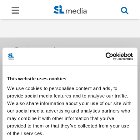
Receive our newsletters
This website uses cookies
Email me
We use cookies to personalise content and ads, to
provide social media features and to analyse our traffic.
We also share information about your use of our site with
our social media, advertising and analytics partners who
may combine it with other information that you’ve
provided to them or that they’ve collected from your use
Stay Connected
of their services.