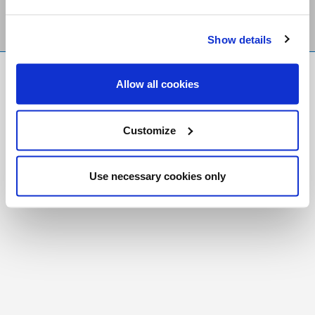
Show details
FR
|
CH
Allow all cookies
Copyright © 2026 Salt and Light Catholic Media
Foundation
Customize
Registered Charity # 88523 6000 RR0001
Use necessary cookies only