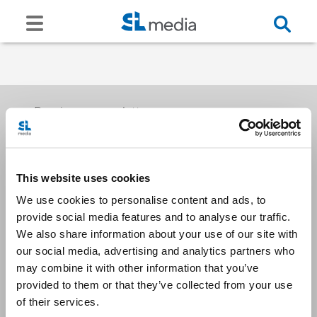
Receive our newsletters
This website uses cookies
Email me
We use cookies to personalise content and ads, to
provide social media features and to analyse our traffic.
We also share information about your use of our site with
our social media, advertising and analytics partners who
may combine it with other information that you’ve
provided to them or that they’ve collected from your use
Stay Connected
of their services.