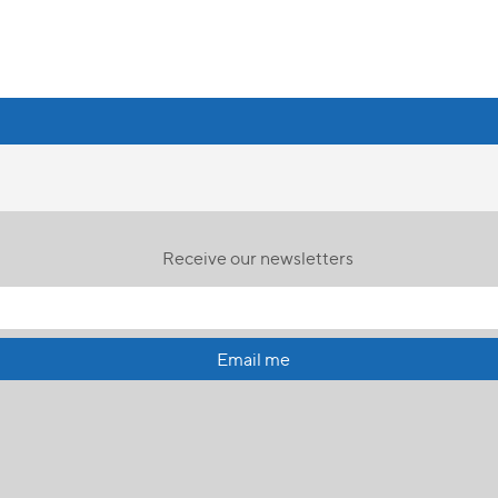
Receive our newsletters
Email me