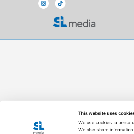
This website uses cookie
We use cookies to personal
We also share information 