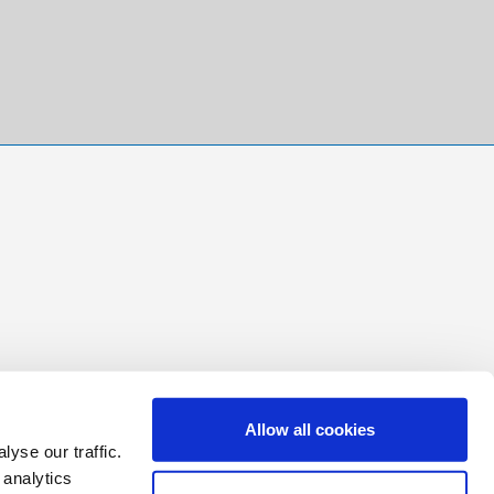
Allow all cookies
yse our traffic.
 analytics