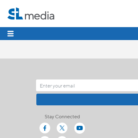
Stay Connected