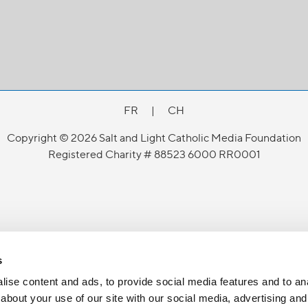
FR
|
CH
Copyright © 2026 Salt and Light Catholic Media Foundation
Registered Charity # 88523 6000 RR0001
s
ise content and ads, to provide social media features and to anal
about your use of our site with our social media, advertising and