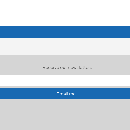
Receive our newsletters
Email me