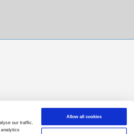
Allow all cookies
yse our traffic.
 analytics