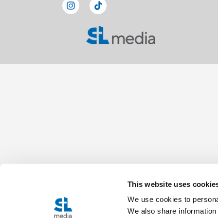
This website uses cookie
We use cookies to personal
We also share information 