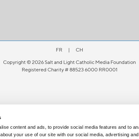
FR
|
CH
Copyright © 2026 Salt and Light Catholic Media Foundation
Registered Charity # 88523 6000 RR0001
s
ise content and ads, to provide social media features and to anal
about your use of our site with our social media, advertising and