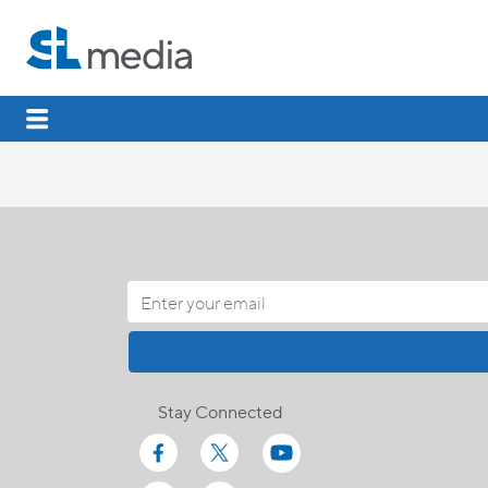
Stay Connected