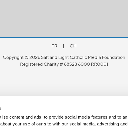
FR
|
CH
Copyright © 2026 Salt and Light Catholic Media Foundation
Registered Charity # 88523 6000 RR0001
s
ise content and ads, to provide social media features and to anal
about your use of our site with our social media, advertising and