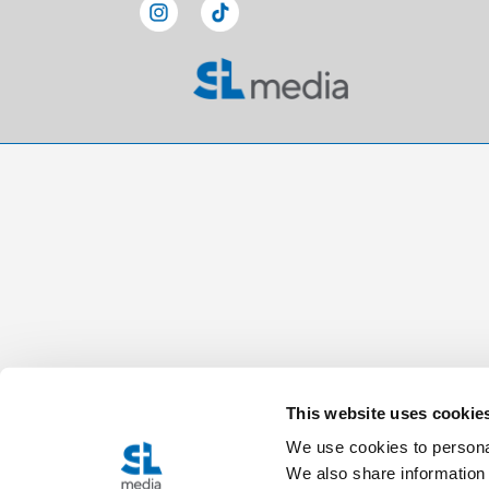
This website uses cookie
We use cookies to personal
We also share information 