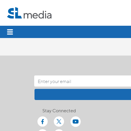
Stay Connected