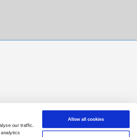
Allow all cookies
yse our traffic.
 analytics