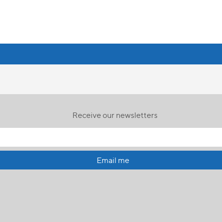
Receive our newsletters
Email me