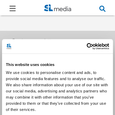
Receive our newsletters
This website uses cookies
Email me
We use cookies to personalise content and ads, to
provide social media features and to analyse our traffic.
We also share information about your use of our site with
our social media, advertising and analytics partners who
may combine it with other information that you’ve
provided to them or that they’ve collected from your use
Stay Connected
of their services.