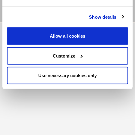
Show details
FR
|
CH
Allow all cookies
Copyright © 2026 Salt and Light Catholic Media
Foundation
Customize
Registered Charity # 88523 6000 RR0001
Use necessary cookies only