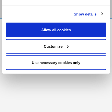
Show details
FR
|
CH
Allow all cookies
Copyright © 2026 Salt and Light Catholic Media
Foundation
Customize
Registered Charity # 88523 6000 RR0001
Use necessary cookies only