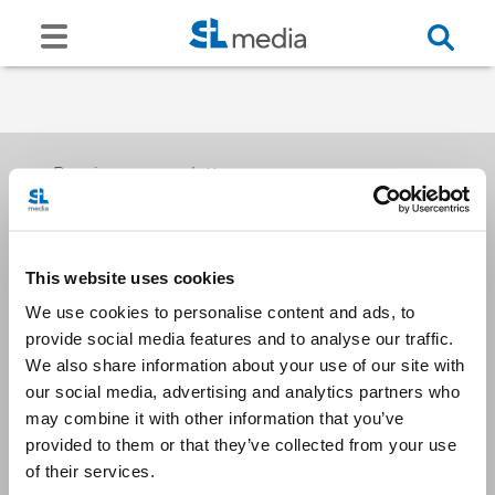
Receive our newsletters
This website uses cookies
Email me
We use cookies to personalise content and ads, to
provide social media features and to analyse our traffic.
We also share information about your use of our site with
our social media, advertising and analytics partners who
may combine it with other information that you’ve
provided to them or that they’ve collected from your use
Stay Connected
of their services.