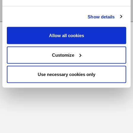
Show details
FR
|
CH
Allow all cookies
Copyright © 2026 Salt and Light Catholic Media
Foundation
Customize
Registered Charity # 88523 6000 RR0001
Use necessary cookies only