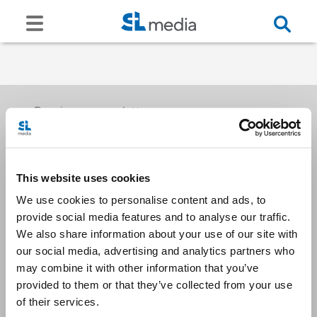
Receive our newsletters
This website uses cookies
Email me
We use cookies to personalise content and ads, to
provide social media features and to analyse our traffic.
We also share information about your use of our site with
our social media, advertising and analytics partners who
may combine it with other information that you’ve
provided to them or that they’ve collected from your use
Stay Connected
of their services.