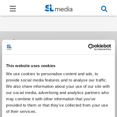
Receive our newsletters
This website uses cookies
Email me
We use cookies to personalise content and ads, to
provide social media features and to analyse our traffic.
We also share information about your use of our site with
our social media, advertising and analytics partners who
may combine it with other information that you’ve
provided to them or that they’ve collected from your use
Stay Connected
of their services.