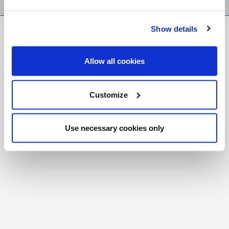
Show details
FR
|
CH
Copyright © 2026 Salt and Light Catholic Media
Allow all cookies
Foundation
Registered Charity # 88523 6000 RR0001
Customize
Use necessary cookies only