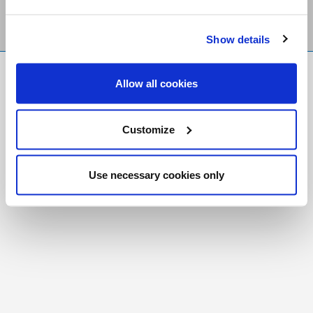
Show details
FR
|
CH
Allow all cookies
Copyright © 2026 Salt and Light Catholic Media
Foundation
Customize
Registered Charity # 88523 6000 RR0001
Use necessary cookies only