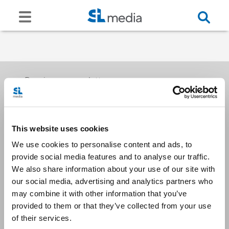
Receive our newsletters
This website uses cookies
Email me
We use cookies to personalise content and ads, to
provide social media features and to analyse our traffic.
We also share information about your use of our site with
our social media, advertising and analytics partners who
may combine it with other information that you’ve
provided to them or that they’ve collected from your use
Stay Connected
of their services.