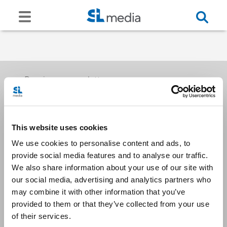
Receive our newsletters
This website uses cookies
Email me
We use cookies to personalise content and ads, to
provide social media features and to analyse our traffic.
We also share information about your use of our site with
our social media, advertising and analytics partners who
may combine it with other information that you’ve
provided to them or that they’ve collected from your use
Stay Connected
of their services.