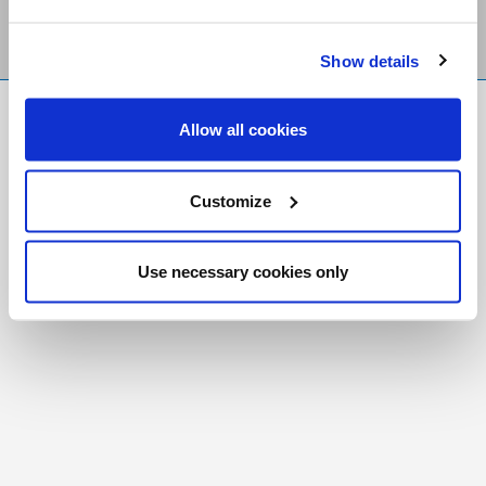
Show details
FR
|
CH
Allow all cookies
Copyright © 2026 Salt and Light Catholic Media
Foundation
Customize
Registered Charity # 88523 6000 RR0001
Use necessary cookies only