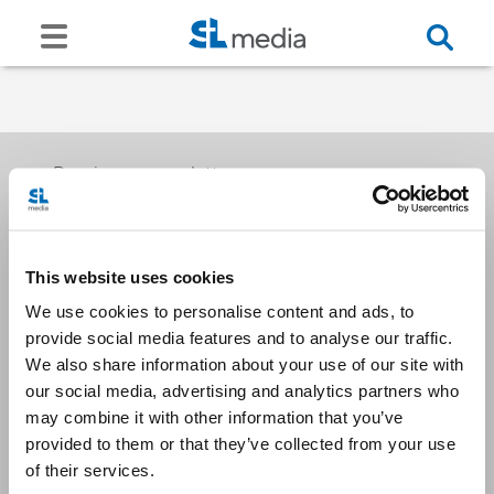
Receive our newsletters
This website uses cookies
Email me
We use cookies to personalise content and ads, to
provide social media features and to analyse our traffic.
We also share information about your use of our site with
our social media, advertising and analytics partners who
may combine it with other information that you’ve
provided to them or that they’ve collected from your use
Stay Connected
of their services.