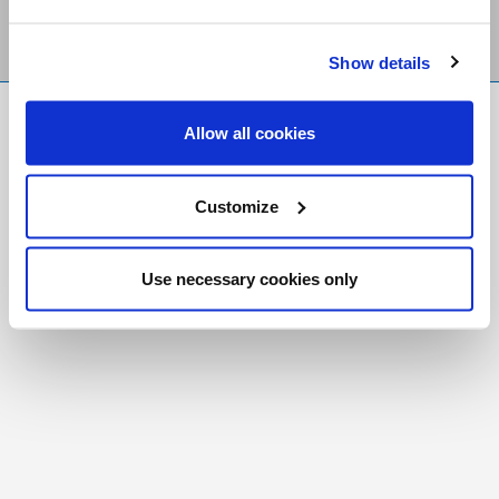
Show details
FR
|
CH
Allow all cookies
Copyright © 2026 Salt and Light Catholic Media
Foundation
Customize
Registered Charity # 88523 6000 RR0001
Use necessary cookies only