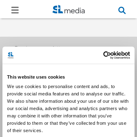
Receive our newsletters
This website uses cookies
Email me
We use cookies to personalise content and ads, to
provide social media features and to analyse our traffic.
We also share information about your use of our site with
our social media, advertising and analytics partners who
may combine it with other information that you’ve
provided to them or that they’ve collected from your use
Stay Connected
of their services.