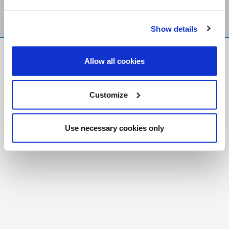
Show details
FR
|
CH
Allow all cookies
Copyright © 2026 Salt and Light Catholic Media
Foundation
Customize
Registered Charity # 88523 6000 RR0001
Use necessary cookies only