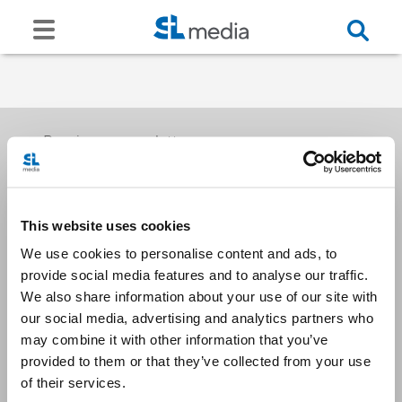
Receive our newsletters
This website uses cookies
Email me
We use cookies to personalise content and ads, to
provide social media features and to analyse our traffic.
We also share information about your use of our site with
our social media, advertising and analytics partners who
may combine it with other information that you’ve
provided to them or that they’ve collected from your use
Stay Connected
of their services.