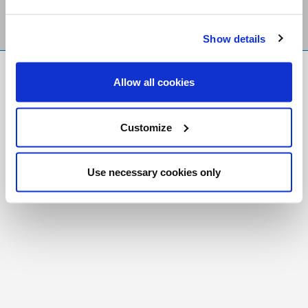
Show details
FR
|
CH
Allow all cookies
Copyright © 2026 Salt and Light Catholic Media
Foundation
Customize
Registered Charity # 88523 6000 RR0001
Use necessary cookies only