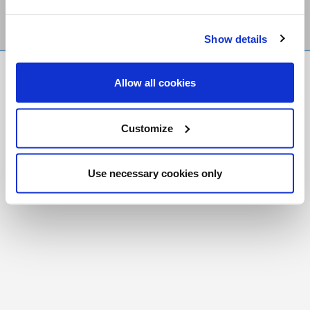
Show details
FR
|
CH
Allow all cookies
Copyright © 2026 Salt and Light Catholic Media
Foundation
Customize
Registered Charity # 88523 6000 RR0001
Use necessary cookies only