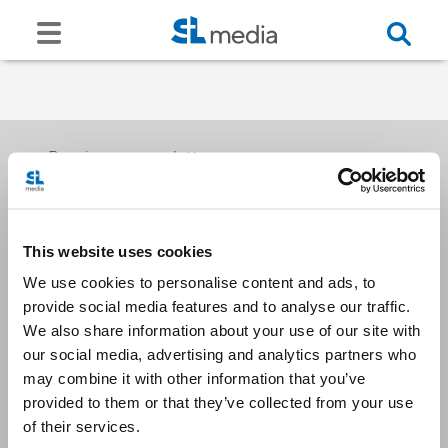
Receive our newsletters
This website uses cookies
Email me
We use cookies to personalise content and ads, to
provide social media features and to analyse our traffic.
We also share information about your use of our site with
our social media, advertising and analytics partners who
may combine it with other information that you’ve
provided to them or that they’ve collected from your use
Stay Connected
of their services.