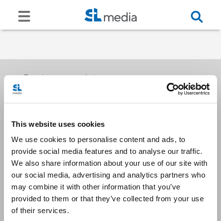
Receive our newsletters
This website uses cookies
Email me
We use cookies to personalise content and ads, to
provide social media features and to analyse our traffic.
We also share information about your use of our site with
our social media, advertising and analytics partners who
may combine it with other information that you’ve
provided to them or that they’ve collected from your use
Stay Connected
of their services.