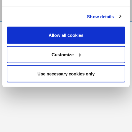
Show details
FR
|
CH
Allow all cookies
Copyright © 2026 Salt and Light Catholic Media
Foundation
Customize
Registered Charity # 88523 6000 RR0001
Use necessary cookies only