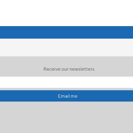
Receive our newsletters
Email me