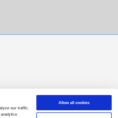
Allow all cookies
yse our traffic.
 analytics