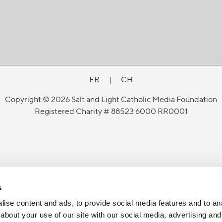
FR
|
CH
Copyright © 2026 Salt and Light Catholic Media Foundation
Registered Charity # 88523 6000 RR0001
s
ise content and ads, to provide social media features and to anal
about your use of our site with our social media, advertising and