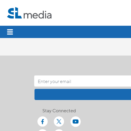
Stay Connected