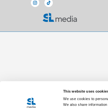
This website uses cookie
We use cookies to personal
We also share information 