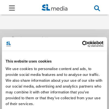
Receive our newsletters
This website uses cookies
Email me
We use cookies to personalise content and ads, to
provide social media features and to analyse our traffic.
We also share information about your use of our site with
our social media, advertising and analytics partners who
may combine it with other information that you’ve
provided to them or that they’ve collected from your use
Stay Connected
of their services.