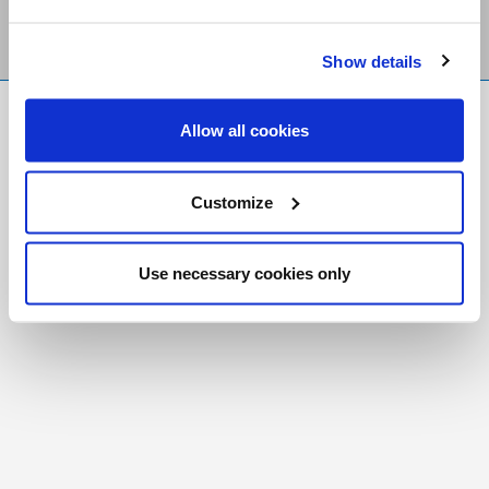
Show details
FR
|
CH
Allow all cookies
Copyright © 2026 Salt and Light Catholic Media
Foundation
Customize
Registered Charity # 88523 6000 RR0001
Use necessary cookies only