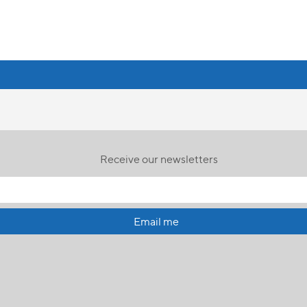
Receive our newsletters
Email me