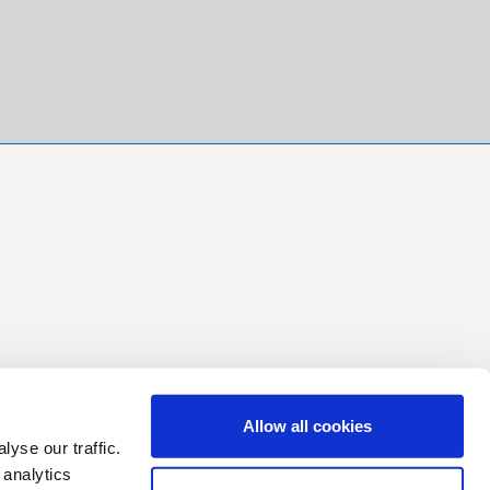
Allow all cookies
yse our traffic.
 analytics