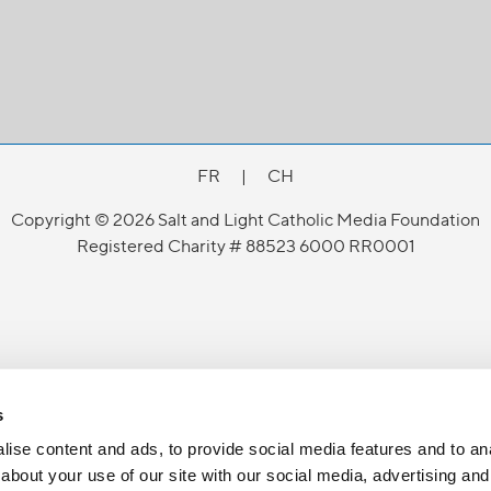
FR
|
CH
Copyright © 2026 Salt and Light Catholic Media Foundation
Registered Charity # 88523 6000 RR0001
s
ise content and ads, to provide social media features and to anal
about your use of our site with our social media, advertising and