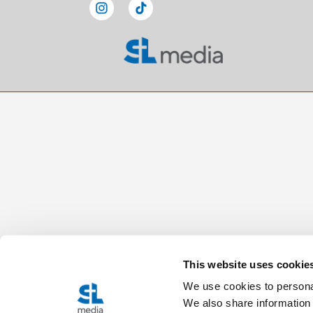
This website uses cookie
We use cookies to personal
We also share information 