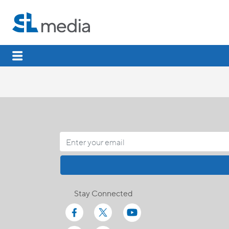
Stay Connected