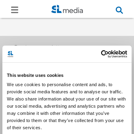
Receive our newsletters
This website uses cookies
Email me
We use cookies to personalise content and ads, to
provide social media features and to analyse our traffic.
We also share information about your use of our site with
our social media, advertising and analytics partners who
may combine it with other information that you’ve
provided to them or that they’ve collected from your use
Stay Connected
of their services.