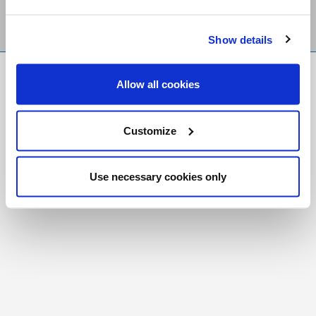
Show details
FR
|
CH
Allow all cookies
Copyright © 2026 Salt and Light Catholic Media
Foundation
Customize
Registered Charity # 88523 6000 RR0001
Use necessary cookies only