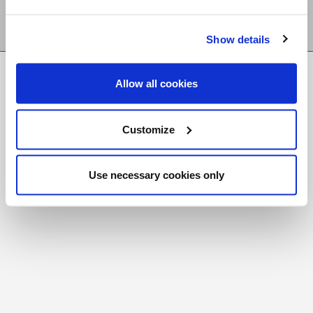
Show details
FR
|
CH
Allow all cookies
Copyright © 2026 Salt and Light Catholic Media
Foundation
Customize
Registered Charity # 88523 6000 RR0001
Use necessary cookies only