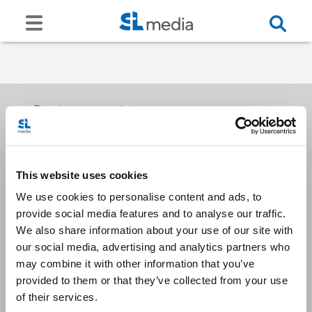
Receive our newsletters
This website uses cookies
Email me
We use cookies to personalise content and ads, to
provide social media features and to analyse our traffic.
We also share information about your use of our site with
our social media, advertising and analytics partners who
may combine it with other information that you’ve
provided to them or that they’ve collected from your use
Stay Connected
of their services.