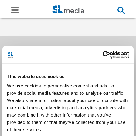
Receive our newsletters
This website uses cookies
Email me
We use cookies to personalise content and ads, to
provide social media features and to analyse our traffic.
We also share information about your use of our site with
our social media, advertising and analytics partners who
may combine it with other information that you’ve
provided to them or that they’ve collected from your use
Stay Connected
of their services.