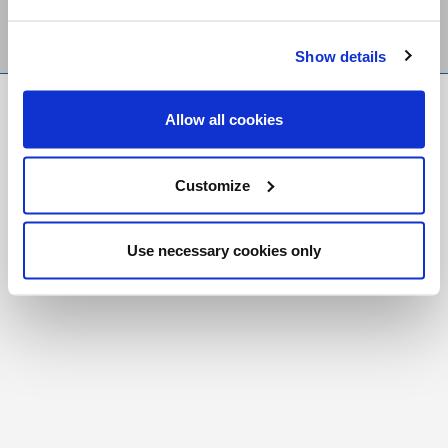
Show details
FR
|
CH
Allow all cookies
Copyright © 2026 Salt and Light Catholic Media
Foundation
Customize
Registered Charity # 88523 6000 RR0001
Use necessary cookies only