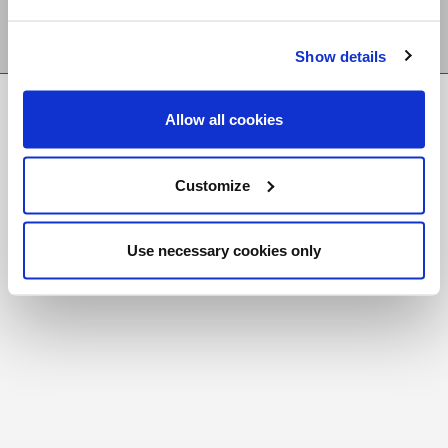
Show details
FR
|
CH
Allow all cookies
Copyright © 2026 Salt and Light Catholic Media
Foundation
Customize
Registered Charity # 88523 6000 RR0001
Use necessary cookies only