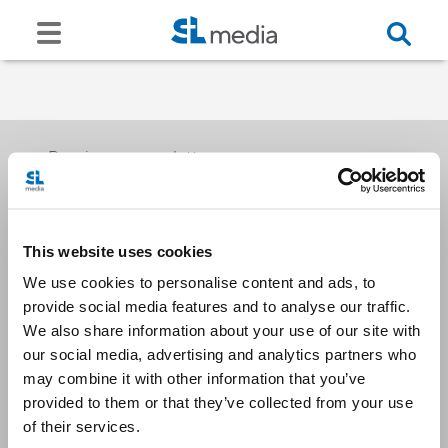
Receive our newsletters
This website uses cookies
Email me
We use cookies to personalise content and ads, to
provide social media features and to analyse our traffic.
We also share information about your use of our site with
our social media, advertising and analytics partners who
may combine it with other information that you’ve
provided to them or that they’ve collected from your use
Stay Connected
of their services.