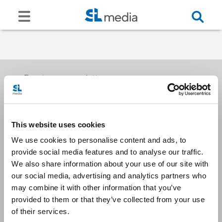
Receive our newsletters
This website uses cookies
Email me
We use cookies to personalise content and ads, to
provide social media features and to analyse our traffic.
We also share information about your use of our site with
our social media, advertising and analytics partners who
may combine it with other information that you’ve
provided to them or that they’ve collected from your use
Stay Connected
of their services.