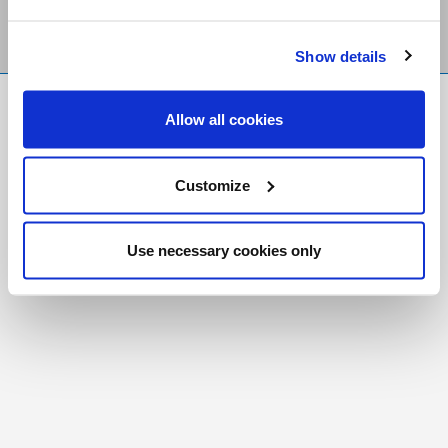
Show details
FR
|
CH
Allow all cookies
Copyright © 2026 Salt and Light Catholic Media
Foundation
Customize
Registered Charity # 88523 6000 RR0001
Use necessary cookies only