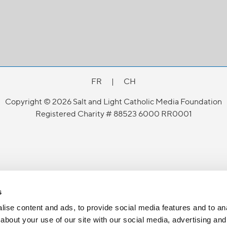
FR
|
CH
Copyright © 2026 Salt and Light Catholic Media Foundation
Registered Charity # 88523 6000 RR0001
s
ise content and ads, to provide social media features and to anal
about your use of our site with our social media, advertising and