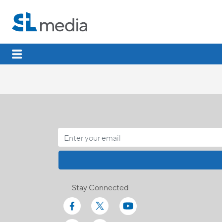
Stay Connected