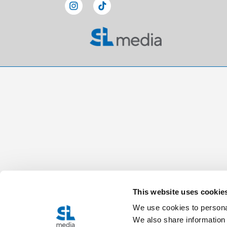
This website uses cookie
We use cookies to personal
We also share information 