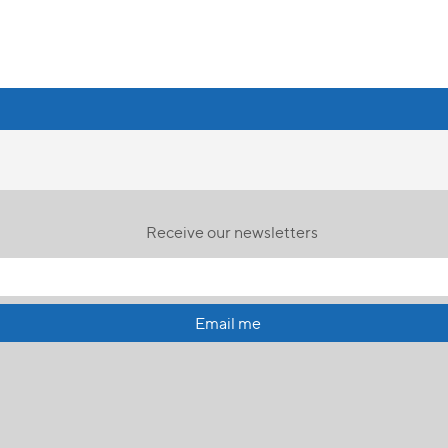
Receive our newsletters
Email me