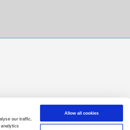
Allow all cookies
yse our traffic.
 analytics