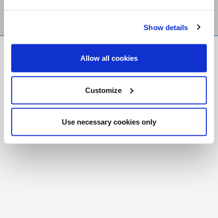
Show details
FR
|
CH
Allow all cookies
Copyright © 2026 Salt and Light Catholic Media
Foundation
Customize
Registered Charity # 88523 6000 RR0001
Use necessary cookies only