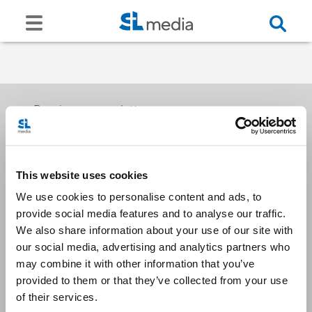
Receive our newsletters
This website uses cookies
Email me
We use cookies to personalise content and ads, to
provide social media features and to analyse our traffic.
We also share information about your use of our site with
our social media, advertising and analytics partners who
may combine it with other information that you’ve
provided to them or that they’ve collected from your use
Stay Connected
of their services.