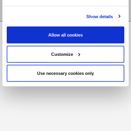
Show details
FR
|
CH
Allow all cookies
Copyright © 2026 Salt and Light Catholic Media
Foundation
Customize
Registered Charity # 88523 6000 RR0001
Use necessary cookies only