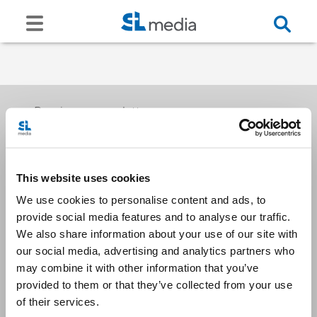
Receive our newsletters
This website uses cookies
Email me
We use cookies to personalise content and ads, to
provide social media features and to analyse our traffic.
We also share information about your use of our site with
our social media, advertising and analytics partners who
may combine it with other information that you’ve
provided to them or that they’ve collected from your use
Stay Connected
of their services.