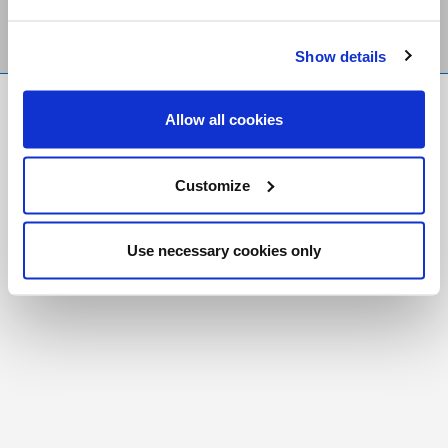
Show details
FR
|
CH
Allow all cookies
Copyright © 2026 Salt and Light Catholic Media
Foundation
Customize
Registered Charity # 88523 6000 RR0001
Use necessary cookies only