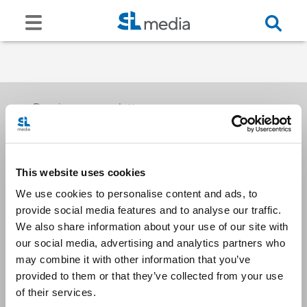
Receive our newsletters
This website uses cookies
Email me
We use cookies to personalise content and ads, to
provide social media features and to analyse our traffic.
We also share information about your use of our site with
our social media, advertising and analytics partners who
may combine it with other information that you’ve
provided to them or that they’ve collected from your use
Stay Connected
of their services.