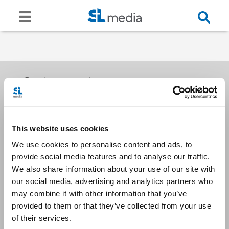
Receive our newsletters
This website uses cookies
Email me
We use cookies to personalise content and ads, to
provide social media features and to analyse our traffic.
We also share information about your use of our site with
our social media, advertising and analytics partners who
may combine it with other information that you’ve
provided to them or that they’ve collected from your use
Stay Connected
of their services.