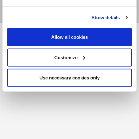
Show details
FR
|
CH
Allow all cookies
Copyright © 2026 Salt and Light Catholic Media
Foundation
Customize
Registered Charity # 88523 6000 RR0001
Use necessary cookies only