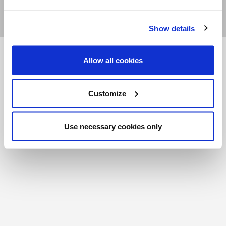
Show details
FR
|
CH
Allow all cookies
Copyright © 2026 Salt and Light Catholic Media
Foundation
Customize
Registered Charity # 88523 6000 RR0001
Use necessary cookies only