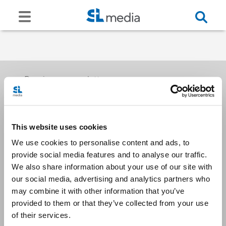
Receive our newsletters
This website uses cookies
Email me
We use cookies to personalise content and ads, to
provide social media features and to analyse our traffic.
We also share information about your use of our site with
our social media, advertising and analytics partners who
may combine it with other information that you’ve
provided to them or that they’ve collected from your use
Stay Connected
of their services.