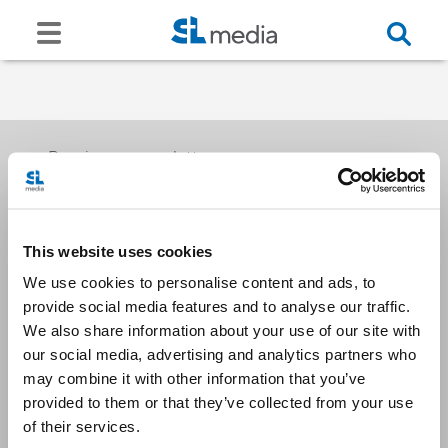
Receive our newsletters
This website uses cookies
Email me
We use cookies to personalise content and ads, to
provide social media features and to analyse our traffic.
We also share information about your use of our site with
our social media, advertising and analytics partners who
may combine it with other information that you’ve
provided to them or that they’ve collected from your use
Stay Connected
of their services.