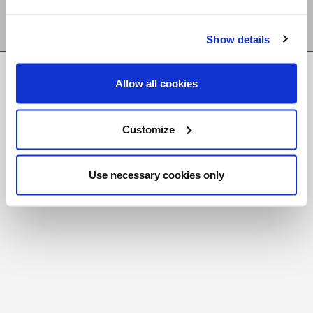
Show details
FR
|
CH
Allow all cookies
Copyright © 2026 Salt and Light Catholic Media
Foundation
Customize
Registered Charity # 88523 6000 RR0001
Use necessary cookies only